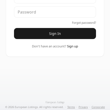
Forgot password?
Sign In
Don't have an account?
Sign up
©
2026
European Listings. All rights reserved.
·
Terms
·
Privacy
·
Corporate