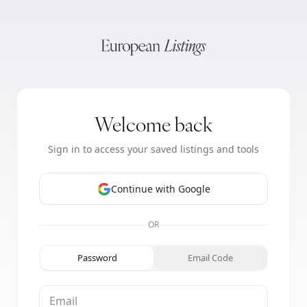
Welcome back
Sign in to access your saved listings and tools
Continue with Google
OR
Password
Email Code