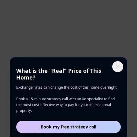
What is the "Real" Price of This
Home?
Exchange rates can change the cost of this home overnight.
Book a 15-minute strategy call with an Xe specialist to find
the most cost-effective way to pay for your international
property.
Book my free strategy call