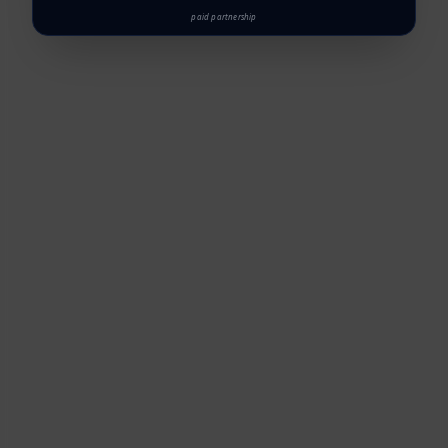
paid partnership